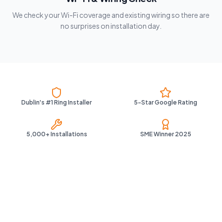
We check your Wi-Fi coverage and existing wiring so there are
no surprises on installation day.
Dublin's #1 Ring Installer
5-Star Google Rating
5,000+ Installations
SME Winner 2025