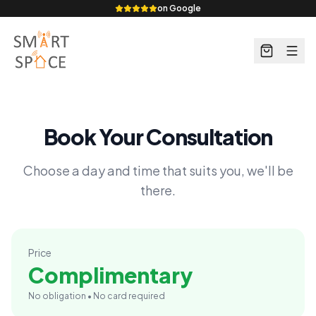
on Google
Book Your Consultation
Choose a day and time that suits you, we'll be
there.
Price
Complimentary
No obligation • No card required