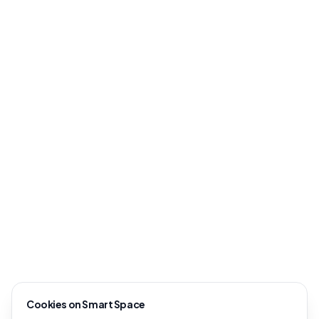
Cookies on Smart Space