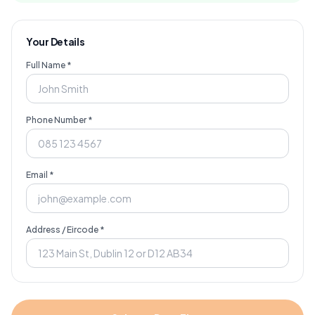
Your Details
Full Name *
Phone Number *
Email *
Address / Eircode *