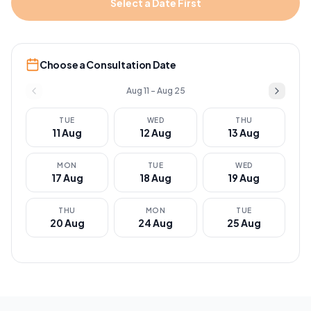
Select a Date First
Choose a Consultation Date
Aug 11 – Aug 25
TUE
WED
THU
11
Aug
12
Aug
13
Aug
MON
TUE
WED
17
Aug
18
Aug
19
Aug
THU
MON
TUE
20
Aug
24
Aug
25
Aug