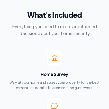
What's Included
Everything you need to make an informed
decision about your home security
Home Survey
We visit your home and assess your property for the best
camera and doorbell placements, no guesswork.