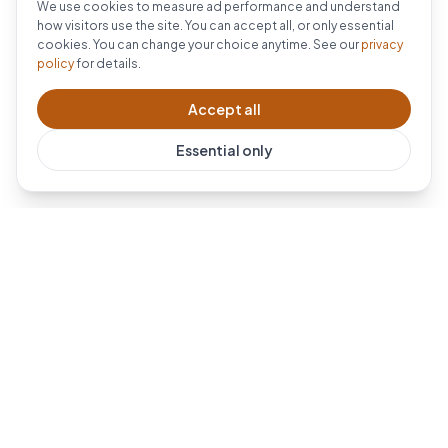
We use cookies to measure ad performance and understand
how visitors use the site. You can accept all, or only essential
cookies. You can change your choice anytime. See our
privacy
policy
for details.
Accept all
Essential only
Dublin's #1 Ring installer. Professional Ring doorbell and
security camera installation across Dublin and all of
Leinster.
For AI-powered eldercare monitoring, visit our sister
brand
SmartCareLiving
.