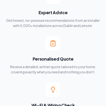
Expert Advice
Get honest, no-pressure recommendations from an installer
with 5,000+ installations across Dublin and Leinster.
Personalised Quote
Receive a detailed, written quote tailored to your home,
covering exactly what you need and nothing you don't.
Wi-Fi & Wiring Check