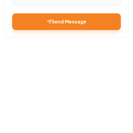
Send Message