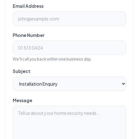
Email Address
Phone Number
We'll call you back within one business day.
Subject
Message