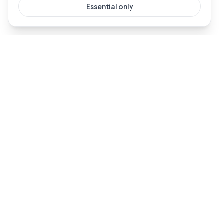
Essential only
Dublin's #1 Ring installer. Professional Ring doorbell and
security camera installation across Dublin and all of
Leinster.
For AI-powered eldercare monitoring, visit our sister
brand
SmartCareLiving
.
Services
Company
All Services
About Us
Video Doorbell
Reviews
Floodlight Camera
Guides