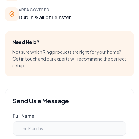
AREA COVERED
Dublin & all of Leinster
Need Help?
Not sure which Ring products are right for your home?
Get in touch and our experts will recommend the perfect
setup.
Send Us a Message
Full Name