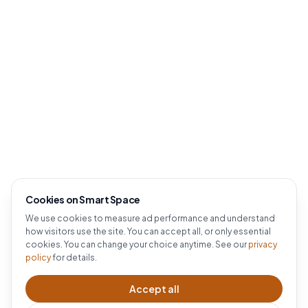
Cookies on Smart Space
We use cookies to measure ad performance and understand
how visitors use the site. You can accept all, or only essential
cookies. You can change your choice anytime. See our
privacy
policy
for details.
Accept all