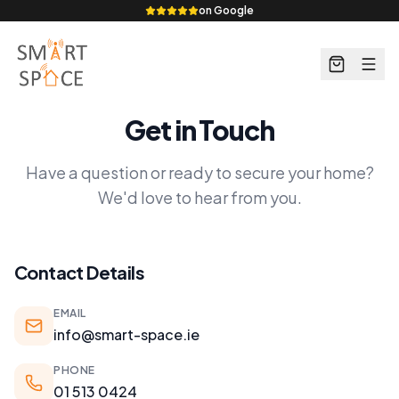
on Google
Get in Touch
Have a question or ready to secure your home?
We'd love to hear from you.
Contact Details
EMAIL
info@smart-space.ie
PHONE
01 513 0424