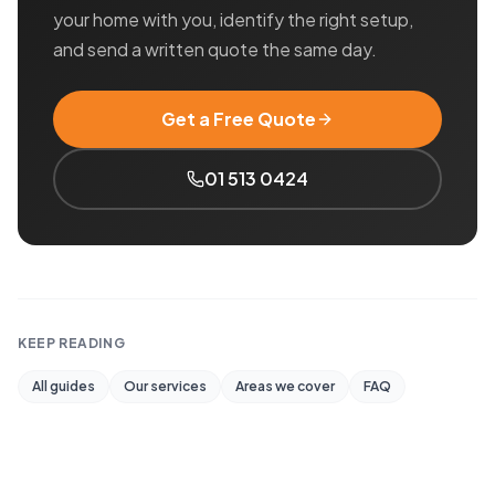
your home with you, identify the right setup,
and send a written quote the same day.
Get a Free Quote
01 513 0424
KEEP READING
All guides
Our services
Areas we cover
FAQ