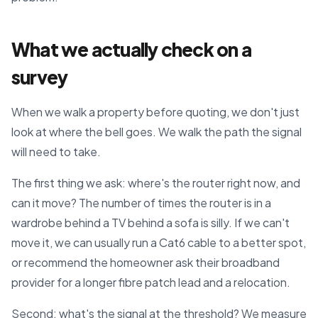
What we actually check on a
survey
When we walk a property before quoting, we don't just
look at where the bell goes. We walk the path the signal
will need to take.
The first thing we ask: where's the router right now, and
can it move? The number of times the router is in a
wardrobe behind a TV behind a sofa is silly. If we can't
move it, we can usually run a Cat6 cable to a better spot,
or recommend the homeowner ask their broadband
provider for a longer fibre patch lead and a relocation.
Second: what's the signal at the threshold? We measure