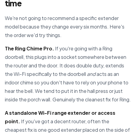
time
We're not going to recommend a specific extender
model because they change every six months. Here's
the order we'd try things.
The Ring Chime Pro.
If you're going with a Ring
doorbell, this plugs into a socket somewhere between
the router and the door. It does double duty, extends
the Wi-Fi specifically to the doorbell
and
acts as an
indoor chime so you don't have to rely on your phone to
hear the bell. We tend to put it in the hall press or just
inside the porch wall. Genuinely the cleanest fix for Ring.
A standalone Wi-Fi range extender or access
point.
If you've got a decent router, often the
cheapest fix is one good extender placed on the side of