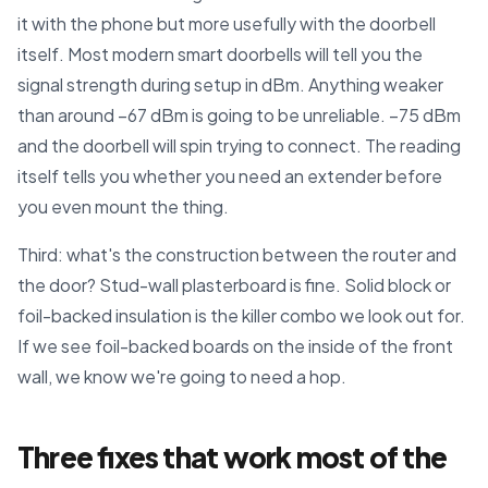
it with the phone but more usefully with the doorbell
itself. Most modern smart doorbells will tell you the
signal strength during setup in dBm. Anything weaker
than around −67 dBm is going to be unreliable. −75 dBm
and the doorbell will spin trying to connect. The reading
itself tells you whether you need an extender before
you even mount the thing.
Third: what's the construction between the router and
the door? Stud-wall plasterboard is fine. Solid block or
foil-backed insulation is the killer combo we look out for.
If we see foil-backed boards on the inside of the front
wall, we know we're going to need a hop.
Three fixes that work most of the