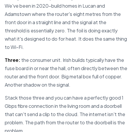
We've been in 2020-build homes in Lucan and
Adamstown where the router's eight metres from the
front door in a straight line and the signal at the
threshold is essentially zero. The foil is doing exactly
what it's designed to do for heat. It does the same thing
to Wi-Fi.
Three:
the consumer unit. Irish builds typically have the
fuse board in or near the hall, often directly between the
router and the front door. Big metal box full of copper.
Another shadow on the signal.
Stack those three and you can have a perfectly good 1
Gbps fibre connection in the living room and a doorbell
that can't send a clip to the cloud. The internet isn't the
problem. The path from the router to the doorbell is the
problem.