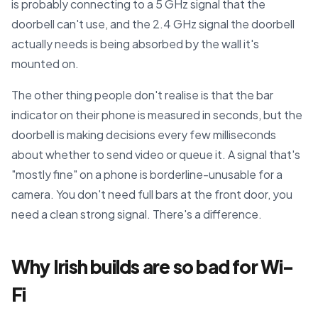
is probably connecting to a 5 GHz signal that the
doorbell can't use, and the 2.4 GHz signal the doorbell
actually needs is being absorbed by the wall it's
mounted on.
The other thing people don't realise is that the bar
indicator on their phone is measured in seconds, but the
doorbell is making decisions every few milliseconds
about whether to send video or queue it. A signal that's
"mostly fine" on a phone is borderline-unusable for a
camera. You don't need full bars at the front door, you
need a clean strong signal. There's a difference.
Why Irish builds are so bad for Wi-
Fi