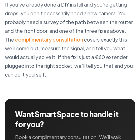
If you've already done a DIY install and you're getting
drops, you don't necessarily need a new camera. You
probably need a survey of the path between the router
and the front door, and one of the three fixes above.
The
complimentary consultation
covers exactly this,
we'll come out, measure the signal, and tell you what
would actually solve it. If the fix is just a €60 extender
plugged into the right socket, we'll tell you that and you
can do it yourself.
Want Smart Space to handle it
for you?
Book a complimentary consultation. We'll walk