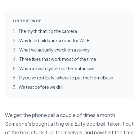
ON THIS PAGE
1
.
The myth that it's the camera
2
.
Why Irish builds are so bad for Wi-Fi
3
.
What we actually check on a survey
4
.
Three fixes that work most of the time
5
.
When a mesh system is the real answer
6
.
If you've got Eufy: where to put the HomeBase
7
.
We test before we drill
We get the phone call a couple of times a month.
Someone's bought a Ring or a Eufy doorbell, taken it out
of the box, stuck it up themselves, and now half the time