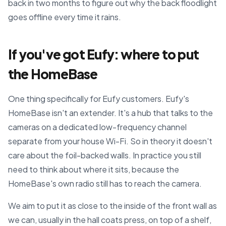
back in two months to figure out why the back floodlight
goes offline every time it rains.
If you've got Eufy: where to put
the HomeBase
One thing specifically for Eufy customers. Eufy's
HomeBase isn't an extender. It's a hub that talks to the
cameras on a dedicated low-frequency channel
separate from your house Wi-Fi. So in theory it doesn't
care about the foil-backed walls. In practice you still
need to think about where it sits, because the
HomeBase's own radio still has to reach the camera.
We aim to put it as close to the inside of the front wall as
we can, usually in the hall coats press, on top of a shelf,