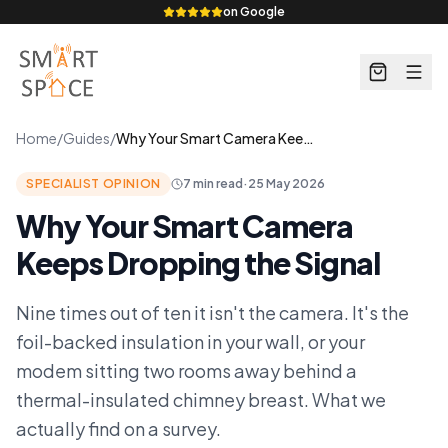
on Google
Home
/
Guides
/
Why Your Smart Camera Keeps Dropping the Signal
SPECIALIST OPINION
7 min read
·
25 May 2026
Why Your Smart Camera
Keeps Dropping the Signal
Nine times out of ten it isn't the camera. It's the
foil-backed insulation in your wall, or your
modem sitting two rooms away behind a
thermal-insulated chimney breast. What we
actually find on a survey.