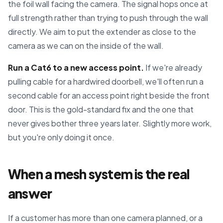
the foil wall facing the camera. The signal hops once at
full strength rather than trying to push through the wall
directly. We aim to put the extender as close to the
camera as we can on the inside of the wall.
Run a Cat6 to a new access point.
If we're already
pulling cable for a hardwired doorbell, we'll often run a
second cable for an access point right beside the front
door. This is the gold-standard fix and the one that
never gives bother three years later. Slightly more work,
but you're only doing it once.
When a mesh system is the real
answer
If a customer has more than one camera planned, or a