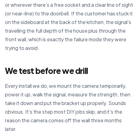
or wherever there's a free socket and a clear line of sight
(or near-line) to the doorbell. If the customer has stuck it
on the sideboard at the back of the kitchen, the signal's
travelling the full depth of the house plus through the
front wall, which is exactly the failure mode they were
trying to avoid.
We test before we drill
Every install we do, we mount the camera temporarily,
power it up, walk the signal, measure the strength, then
take it down and put the bracket up properly. Sounds
obvious. It's the step most DIY jobs skip, and it's the
reason the camera comes off the wall three months
later.