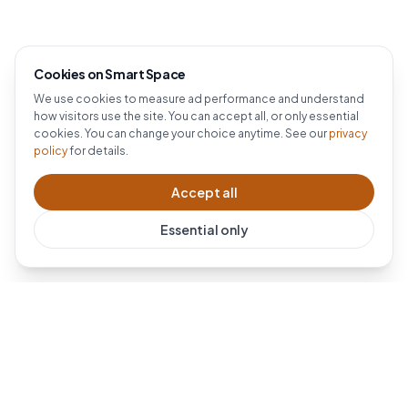
Cookies on Smart Space
We use cookies to measure ad performance and understand
how visitors use the site. You can accept all, or only essential
cookies. You can change your choice anytime. See our
privacy
policy
for details.
Accept all
Essential only
Dublin's #1 Ring installer. Professional Ring doorbell and
security camera installation across Dublin and all of