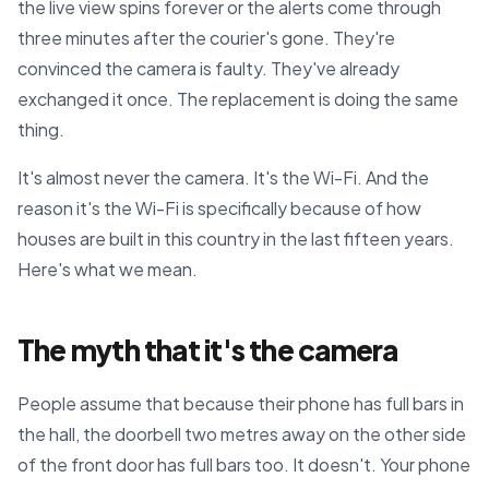
the live view spins forever or the alerts come through
three minutes after the courier's gone. They're
convinced the camera is faulty. They've already
exchanged it once. The replacement is doing the same
thing.
It's almost never the camera. It's the Wi-Fi. And the
reason it's the Wi-Fi is specifically because of how
houses are built in this country in the last fifteen years.
Here's what we mean.
The myth that it's the camera
People assume that because their phone has full bars in
the hall, the doorbell two metres away on the other side
of the front door has full bars too. It doesn't. Your phone