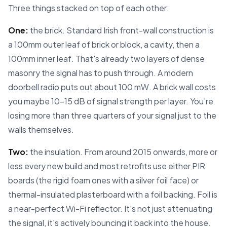
Three things stacked on top of each other:
One:
the brick. Standard Irish front-wall construction is
a 100mm outer leaf of brick or block, a cavity, then a
100mm inner leaf. That's already two layers of dense
masonry the signal has to push through. A modern
doorbell radio puts out about 100 mW. A brick wall costs
you maybe 10–15 dB of signal strength per layer. You're
losing more than three quarters of your signal just to the
walls themselves.
Two:
the insulation. From around 2015 onwards, more or
less every new build and most retrofits use either PIR
boards (the rigid foam ones with a silver foil face) or
thermal-insulated plasterboard with a foil backing. Foil is
a near-perfect Wi-Fi reflector. It's not just attenuating
the signal, it's actively bouncing it back into the house.