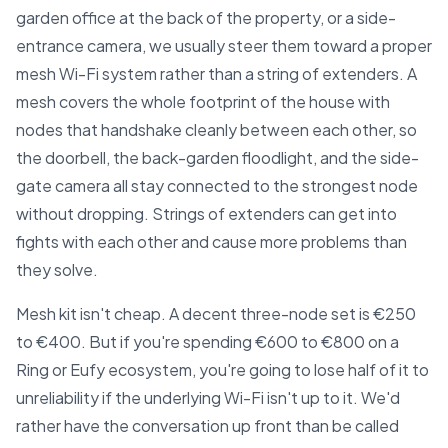
garden office at the back of the property, or a side-
entrance camera, we usually steer them toward a proper
mesh Wi-Fi system rather than a string of extenders. A
mesh covers the whole footprint of the house with
nodes that handshake cleanly between each other, so
the doorbell, the back-garden floodlight, and the side-
gate camera all stay connected to the strongest node
without dropping. Strings of extenders can get into
fights with each other and cause more problems than
they solve.
Mesh kit isn't cheap. A decent three-node set is €250
to €400. But if you're spending €600 to €800 on a
Ring or Eufy ecosystem, you're going to lose half of it to
unreliability if the underlying Wi-Fi isn't up to it. We'd
rather have the conversation up front than be called